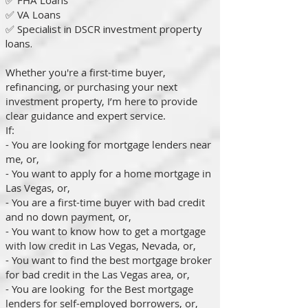
✅ FHA Loans
✅ VA Loans
✅
Specialist in DSCR investment property
loans.
Whether you're a first-time buyer,
refinancing, or purchasing your next
investment property, I’m here to provide
clear guidance and expert service.
If:
- You are looking for mortgage lenders near
me, or,
- You want to apply for a home mortgage in
Las Vegas, or,
- You are a first-time buyer with bad credit
and no down payment, or,
- You want to know how to get a mortgage
with low credit in Las Vegas, Nevada, or,
- You want to find the best mortgage broker
for bad credit in the Las Vegas area, or,
- You are looking for the Best mortgage
lenders for self-employed borrowers, or,