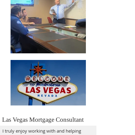
Las Vegas Mortgage Consultant
I truly enjoy working with and helping