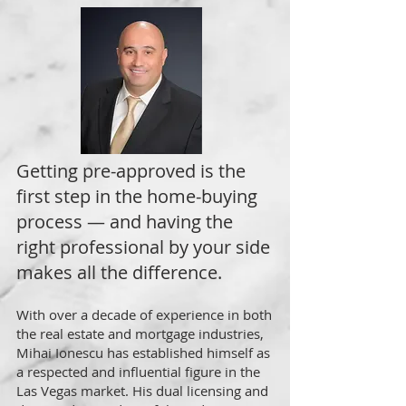
Getting pre-approved is the
first step in the home-buying
process — and having the
right professional by your side
makes all the difference.
With over a decade of experience in both
the real estate and mortgage industries,
Mihai Ionescu has established himself as
a respected and influential figure in the
Las Vegas market. His dual licensing and