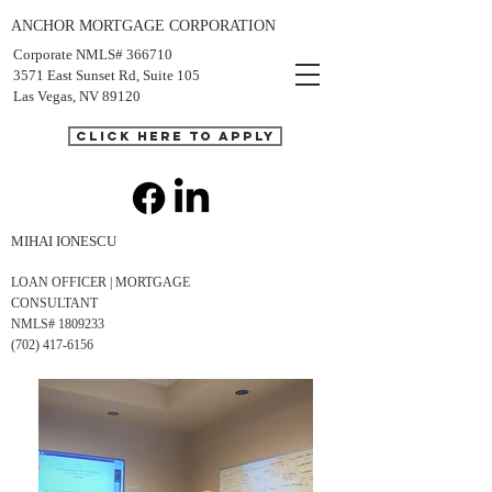
ANCHOR MORTGAGE CORPORATION
Corporate NMLS# 366710
3571 East Sunset Rd, Suite 105
Las Vegas, NV 89120
CLICK HERE TO APPLY
MIHAI IONESCU
LOAN OFFICER | MORTGAGE
CONSULTANT
NMLS# 1809233
(702) 417-6156