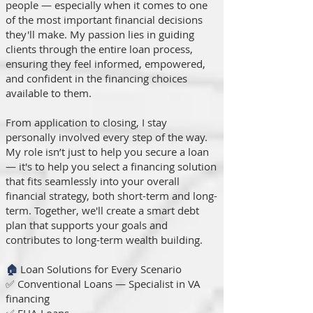
people — especially when it comes to one
of the most important financial decisions
they'll make. My passion lies in guiding
clients through the entire loan process,
ensuring they feel informed, empowered,
and confident in the financing choices
available to them.
From application to closing, I stay
personally involved every step of the way.
My role isn’t just to help you secure a loan
— it's to help you select a financing solution
that fits seamlessly into your overall
financial strategy, both short-term and long-
term. Together, we'll create a smart debt
plan that supports your goals and
contributes to long-term wealth building.
🏠
Loan Solutions for Every Scenario
✅ Conventional Loans — Specialist in VA
financing