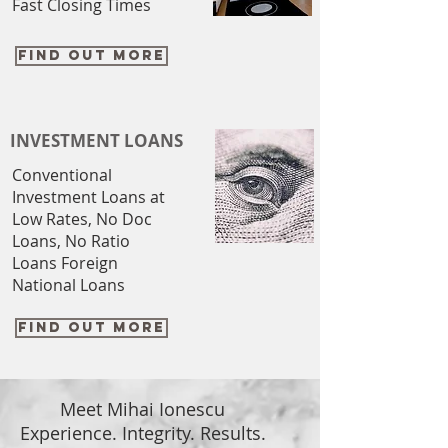
Fast Closing Times
FIND OUT MORE
INVESTMENT LOANS
Conventional
Investment Loans at
Low Rates, No Doc
Loans, No Ratio
Loans Foreign
National Loans
FIND OUT MORE
Meet Mihai Ionescu
Experience. Integrity. Results.