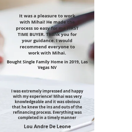
It was a pleasure to work
with Mihai! He made the
process so easy for me FIRST
TIME BUYER. Thank you for
your guidance. I would
recommend everyone to
work with Mihai.
Bought Single Family Home in 2019, Las
Vegas NV
I was extremely impressed and happy
with my experience! Mihai was very
knowledgeable and it was obvious
that he knew the ins and outs of the
refinancing process. Everything was
completed in a timely manner
Lou Andre De Leone