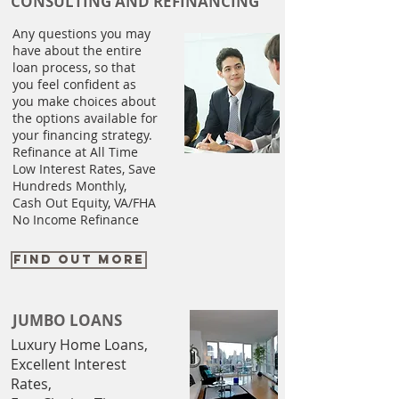
CONSULTING AND REFINANCING
Any questions you may
have about the entire
loan process, so that
you feel confident as
you make choices about
the options available for
your financing strategy.
​Refinance at All Time
Low Interest Rates, Save
Hundreds Monthly,
Cash Out Equity, VA/FHA
No Income Refinance
FIND OUT MORE
JUMBO LOANS
Luxury Home Loans,
Excellent Interest
Rates,