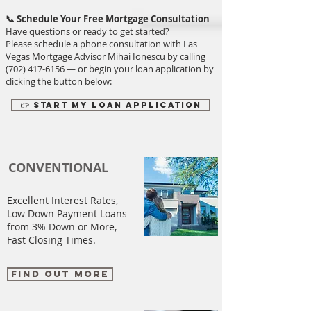
📞 Schedule Your Free Mortgage Consultation
Have questions or ready to get started?
Please schedule a phone consultation with Las
Vegas Mortgage Advisor Mihai Ionescu by calling
(702) 417-6156
— or begin your loan application by
clicking the button below:
👉 Start My Loan Application
CONVENTIONAL
Excellent Interest Rates,
Low Down Payment Loans
from 3% Down or More,
Fast Closing Times.
FIND OUT MORE