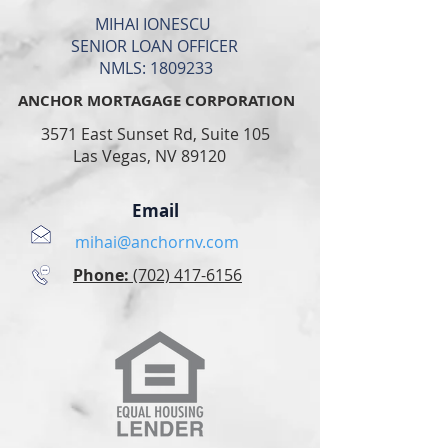
IHAI IONESCU
ENIOR LOAN OFFICER
NMLS:
1809233
ANCHOR MORTAGAGE CORPORATION
3571 East Sunset Rd, Suite 105
Las Vegas, NV 89120
Email
mihai@anchornv.com
Phone:
(702) 417-6156