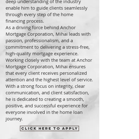
deep understanding of the industry
enable him to guide clients seamlessly
through every step of the home
financing process.
As a driving force behind Anchor
Mortgage Corporation, Mihai leads with
passion, professionalism, and a
commitment to delivering a stress-free,
high-quality mortgage experience.
Working closely with the team at Anchor
Mortgage Corporation, Mihai ensures
that every client receives personalized
attention and the highest level of service.
With a strong focus on integrity, clear
communication, and client satisfaction,
he is dedicated to creating a smooth,
positive, and successful experience for
everyone involved in the home loan
journey.
CLICK HERE TO APPLY