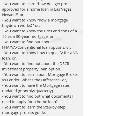
- You want to learn "how do I get pre-
approved for a home loan in Las Vegas,
Nevada?" or,
- You want to know "how a mortgage
buydown works?" or,
- You want to know the Pros and cons of a
15 vs a 30-year mortgage, or,
- You want to find out about
FHA/VA/Conventional loan options, or,
- You want to know how to qualify for a VA
loan, or,
- You want to find out about the DSCR
investment property loan option.
- You want to learn about Mortgage Broker
vs Lender: What’s the Difference? or,
- You want to have the Mortgage rates
updated (monthly/quarterly)
- You want to find out what documents I
need to apply for a home loan?
- You want to learn the Step-by-step
mortgage process guide.