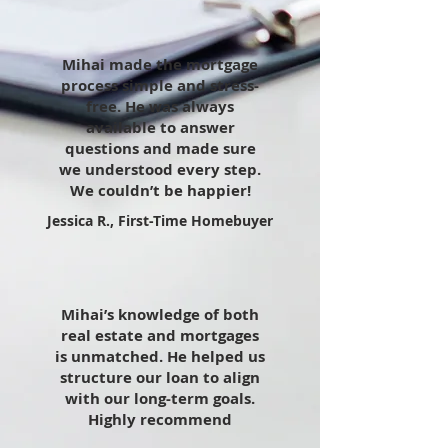
Mihai made the mortgage
process simple and stress-
free. He was always
available to answer
questions and made sure
we understood every step.
We couldn’t be happier!
Jessica R., First-Time Homebuyer
Mihai’s knowledge of both
real estate and mortgages
is unmatched. He helped us
structure our loan to align
with our long-term goals.
Highly recommend