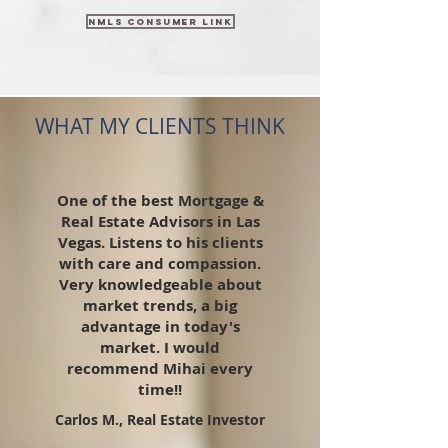
NMLS Consumer link
WHAT MY CLIENTS THINK
One of the best Mortgage &
Real Estate Advisors in Las
Vegas. Listens to his clients
with care and compassion.
Very knowledgeable about
market trends, a big
advantage in today's
market. I would
recommend Mihai every
time!!
Carlos M., Real Estate Investor