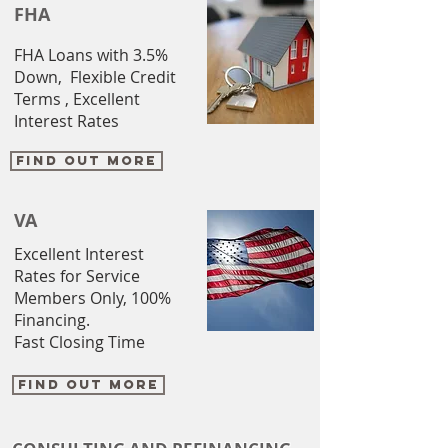
FHA
FHA Loans with 3.5%
Down, Flexible Credit
Terms , Excellent
Interest Rates
FIND OUT MORE
VA
Excellent Interest
Rates for Service
Members Only, 100%
Financing.
Fast Closing Time
FIND OUT MORE