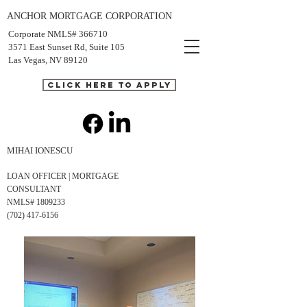
ANCHOR MORTGAGE CORPORATION
Corporate NMLS# 366710
3571 East Sunset Rd, Suite 105
Las Vegas, NV 89120
CLICK HERE TO APPLY
MIHAI IONESCU
LOAN OFFICER | MORTGAGE
CONSULTANT
NMLS# 1809233
(702) 417-6156