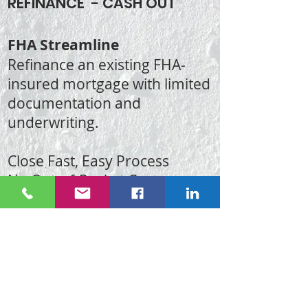
REFINANCE - CASH OUT
FHA Streamline
Refinance an existing FHA-
insured mortgage with limited
documentation and
underwriting.
Close Fast, Easy Process
No Out-of-Pocket Costs
VA and FHA Refinance - No
Income Docs Needed
Conventional Loan Refinance
CALL OR TEXT NOW FOR
DETAILS:
(702)417-6156