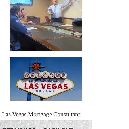
Las Vegas Mortgage Consultant